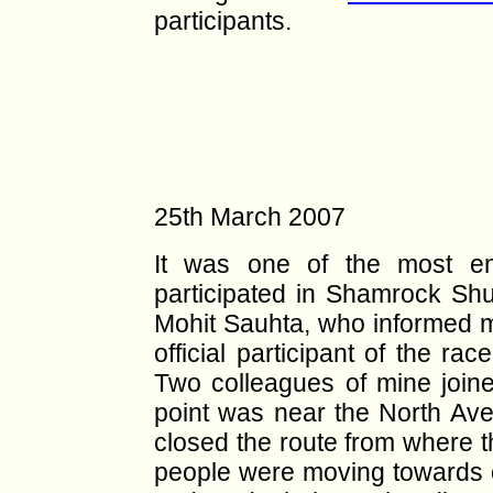
participants.
25th March 2007
It was one of the most en
participated in Shamrock Shuf
Mohit Sauhta, who informed m
official participant of the ra
Two colleagues of mine joine
point was near the North Ave
closed the route from where 
people were moving towards o