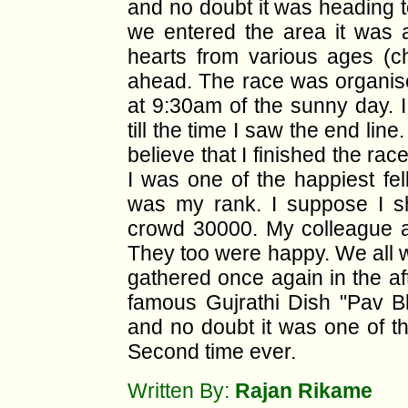
and no doubt it was heading to
we entered the area it was 
hearts from various ages (chi
ahead. The race was organise
at 9:30am of the sunny day. I
till the time I saw the end line
believe that I finished the ra
I was one of the happiest f
was my rank. I suppose I s
crowd 30000. My colleague a
They too were happy. We all we
gathered once again in the af
famous Gujrathi Dish "Pav Bh
and no doubt it was one of th
Second time ever.
Written By:
Rajan Rikame