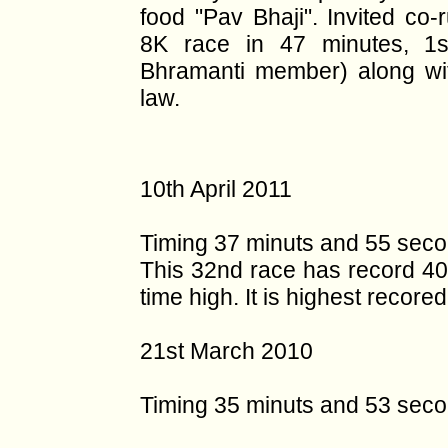
food "Pav Bhaji". Invited co
8K race in 47 minutes, 1s
Bhramanti member) along wi
law.
10th April 2011
Timing 37 minuts and 55 seco
This 32nd race has record 400
time high. It is highest recorede
21st March 2010
Timing 35 minuts and 53 sec