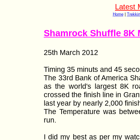
Latest 
Home
|
Trekki
Shamrock Shuffle 8K 
25th March 2012
Timing 35 minuts and 45 seco
The 33rd Bank of America Sham
as the world's largest 8K r
crossed the finish line in Gra
last year by nearly 2,000 finis
The Temperature was betwee
run.
I did my best as per my watc