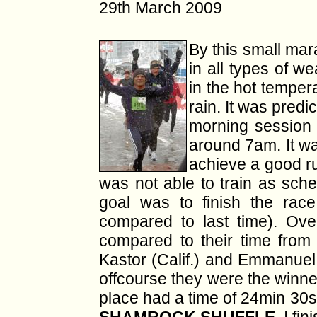
29th March 2009
By this small mara
in all types of we
in the hot temper
rain. It was predi
morning session 
around 7am. It wa
achieve a good ru
was not able to train as sche
goal was to finish the rac
compared to last time). Ov
compared to their time from
Kastor (Calif.) and Emmanuel K
offcourse they were the winner
place had a time of 24min 30