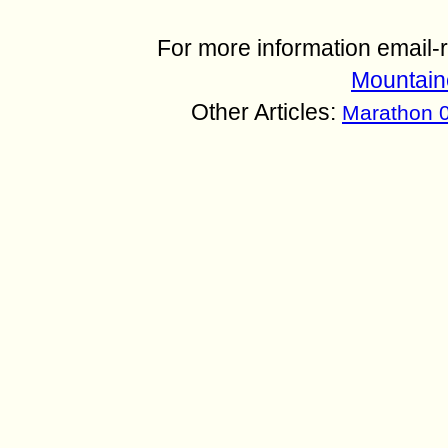
For more information email
Mountain
Other Articles:
Marathon 