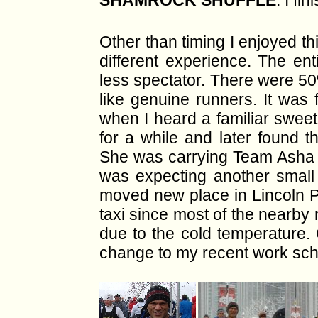
SHAMROCK SHUFFLE
. I fi
Other than timing I enjoyed t
different experience. The ent
less spectator. There were 50
like genuine runners. It was
when I heard a familiar swe
for a while and later found t
She was carrying Team Asha W
was expecting another small 
moved new place in
Lincoln 
taxi since most of the nearby
due to the cold temperature. 
change to my recent work sch