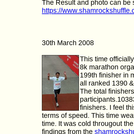
The Result and photo can be 
https://www.shamrockshuffle
30th March 2008
This time official
8k marathon orga
199th finisher in
all ranked 1390 &
The total finishe
participants.103
finishers. I feel th
terms of speed. This time wea
time.
It was cold
througout
the
findings from the
shamrockshu