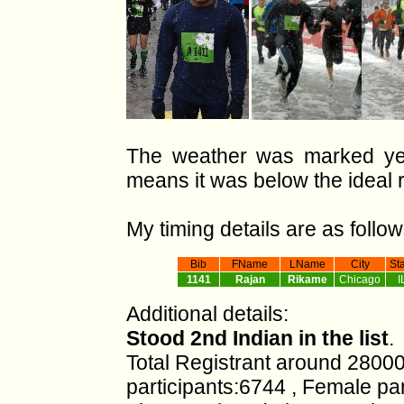
The weather was marked yel
means it was below the ideal 
My timing details are as follow
Bib
FName
LName
City
St
1141
Rajan
Rikame
Chicago
I
Additional details:
Stood 2nd Indian in the list
.
Total Registrant around 28000
participants:6744 , Female pa